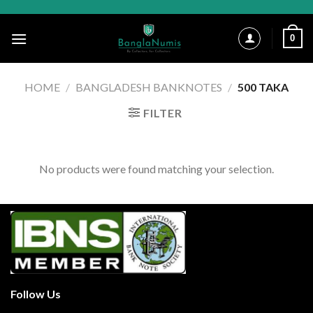
Skip
to
0
content
HOME
/
BANGLADESH BANKNOTES
/
500 TAKA
FILTER
No products were found matching your selection.
Follow Us