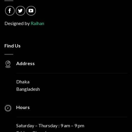
Designed by
Raihan
Find Us
Address
Dhaka
Bangladesh
Hours
Saturday – Thursday : 9 am – 9 pm