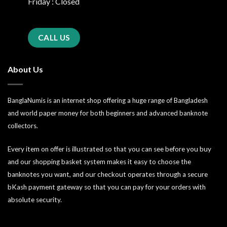
Friday : Closed
CALL US
About Us
BanglaNumis is an internet shop offering a huge range of Bangladesh
and world paper money for both beginners and advanced banknote
collectors.
Every item on offer is illustrated so that you can see before you buy
and our shopping basket system makes it easy to choose the
banknotes you want, and our checkout operates through a secure
bKash payment gateway so that you can pay for your orders with
absolute security.