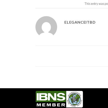
This entry was po
ELEGANCEITBD