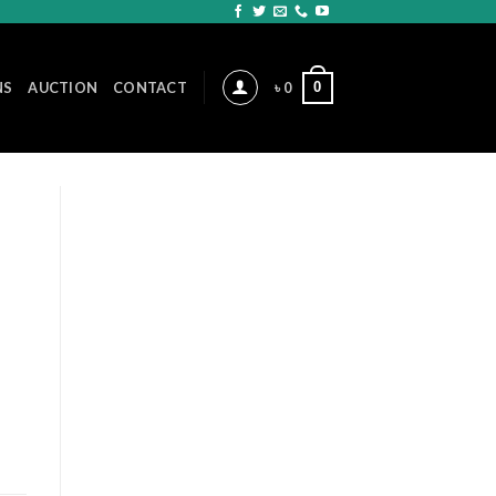
0
NS
AUCTION
CONTACT
৳
0