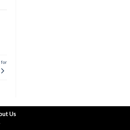
 for
out Us