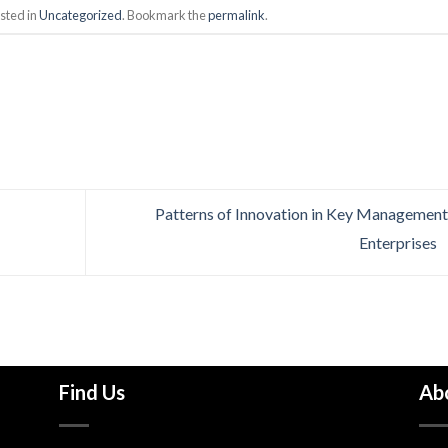
sted in
Uncategorized
. Bookmark the
permalink
.
Patterns of Innovation in Key Management
Enterprises
Find Us
Ab