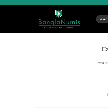
Skip
to
content
Search
for:
Ca
POSTE