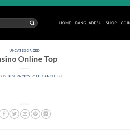
HOME
BANGLADESH
SHOP
COI
UNCATEGORIZED
sino Online Top
D ON
JUNE 24, 2025
BY
ELEGANCEITBD