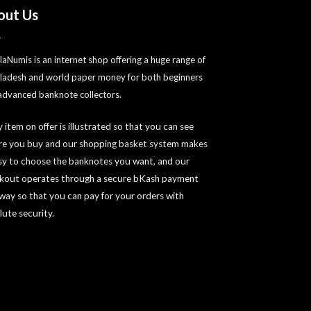
out Us
laNumis is an internet shop offering a huge range of
ladesh and world paper money for both beginners
advanced banknote collectors.
 item on offer is illustrated so that you can see
re you buy and our shopping basket system makes
asy to choose the banknotes you want, and our
kout operates through a secure bKash payment
way so that you can pay for your orders with
lute security.