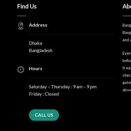
Find Us
Ab
Address
Bang
Bang
and 
Dhaka
Bangladesh
Every
befo
Hours
it e
chec
gate
Saturday – Thursday : 9 am – 9 pm
abso
Friday : Closed
CALL US