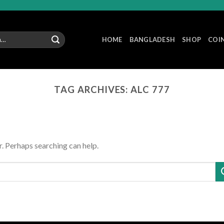
HOME
BANGLADESH
SHOP
COI
TAG ARCHIVES:
ALC 777
r. Perhaps searching can help.