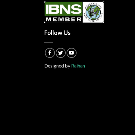
Follow Us
Designed by
Raihan