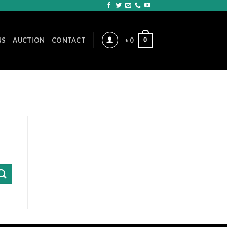
0
NS
AUCTION
CONTACT
৳
0