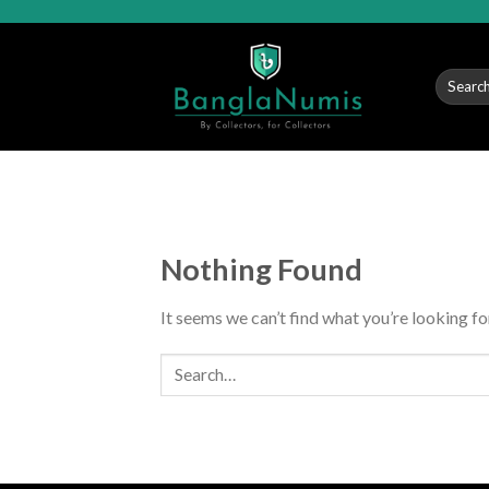
Skip
to
content
Search
for:
Nothing Found
It seems we can’t find what you’re looking fo