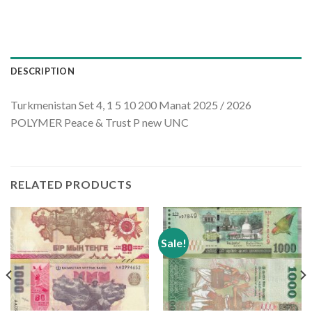
DESCRIPTION
Turkmenistan Set 4, 1 5 10 200 Manat 2025 / 2026
POLYMER Peace & Trust P new UNC
RELATED PRODUCTS
Sale!