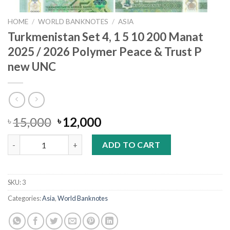
HOME
/
WORLD BANKNOTES
/
ASIA
Turkmenistan Set 4, 1 5 10 200 Manat
2025 / 2026 Polymer Peace & Trust P
new UNC
Original
Current
15,000
12,000
৳
৳
price
price
Turkmenistan Set 4, 1 5 10 200 Manat 2025 / 2026 Polymer Peac
was:
is:
ADD TO CART
৳ 15,000.
৳ 12,000.
SKU:
3
Categories:
Asia
,
World Banknotes