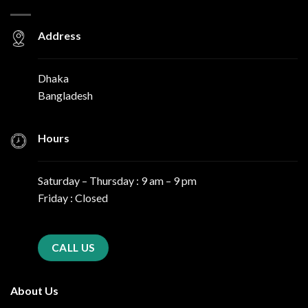
Address
Dhaka
Bangladesh
Hours
Saturday – Thursday : 9 am – 9 pm
Friday : Closed
CALL US
About Us